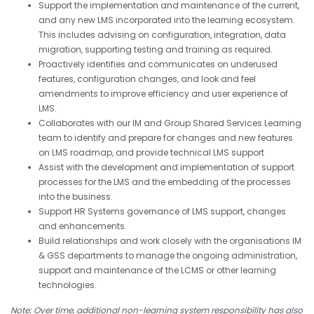
Support the implementation and maintenance of the current,
and any new LMS incorporated into the learning ecosystem.
This includes advising on configuration, integration, data
migration, supporting testing and training as required.
Proactively identifies and communicates on underused
features, configuration changes, and look and feel
amendments to improve efficiency and user experience of
LMS.
Collaborates with our IM and Group Shared Services Learning
team to identify and prepare for changes and new features
on LMS roadmap, and provide technical LMS support
Assist with the development and implementation of support
processes for the LMS and the embedding of the processes
into the business.
Support HR Systems governance of LMS support, changes
and enhancements.
Build relationships and work closely with the organisations IM
& GSS departments to manage the ongoing administration,
support and maintenance of the LCMS or other learning
technologies.
Note: Over time, additional non-learning system responsibility has also