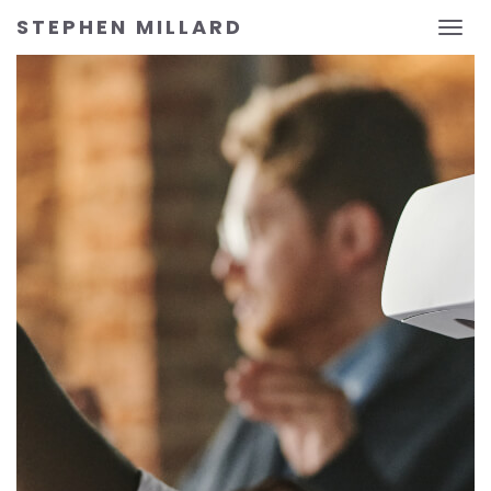
STEPHEN MILLARD
Toggl