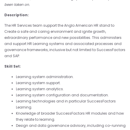
been taken on.
Description:
The HR Services team support the Anglo American HR stand to
Create a safe and caring environment and ignite growth,
extraordinary performance and new possibilities. This administers
and support HR Learning systems and associated processes and
governance frameworks, inclusive but not limited to SuccessFactors
and SAP.
Skill Set:
Learning system administration.
Learning system support.
Learning system analytics.
Learning system configuration and documentation.
Learning technologies and in particular SuccessFactors
Learning.
Knowledge of broader SuccessFactors HR modules and how
they relate to learning.
Design and data governance advisory, including co-running