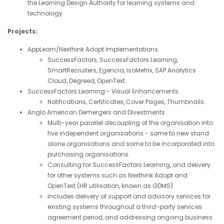
the Learning Design Authority for learning systems and
technology.
Projects:
AppLearn/Nexthink Adopt Implementations.
SuccessFactors, SuccessFactors Learning,
SmartRecruiters, Egencia, IsoMetrix, SAP Analytics
Cloud, Degreed, OpenText.
SuccessFactors Learning - Visual Enhancements.
Notifications, Certificates, Cover Pages, Thumbnails.
Anglo American Demergers and Divestments
Multi-year parallel decoupling of the organisation into
five independent organisations - some to new stand
alone organisations and some to be incorporated into
purchasing organisations.
Consulting for SuccessFactors Learning, and delivery
for other systems such as Nexthink Adopt and
OpenText (HR utilisation, known as GDMS).
Includes delivery of support and advisory services for
existing systems throughout a third-party services
agreement period, and addressing ongoing business