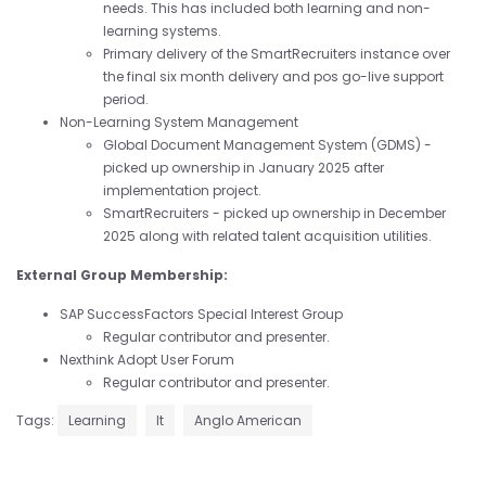
needs. This has included both learning and non-
learning systems.
Primary delivery of the SmartRecruiters instance over
the final six month delivery and pos go-live support
period.
Non-Learning System Management
Global Document Management System (GDMS) -
picked up ownership in January 2025 after
implementation project.
SmartRecruiters - picked up ownership in December
2025 along with related talent acquisition utilities.
External Group Membership:
SAP SuccessFactors Special Interest Group
Regular contributor and presenter.
Nexthink Adopt User Forum
Regular contributor and presenter.
Tags:
Learning
It
Anglo American