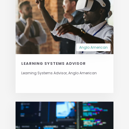
Anglo American
LEARNING SYSTEMS ADVISOR
Learning Systems Advisor, Anglo American