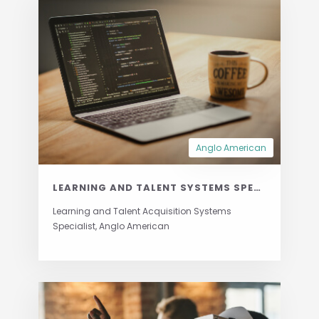
Anglo American
LEARNING AND TALENT SYSTEMS SPECIALIST
Learning and Talent Acquisition Systems
Specialist, Anglo American