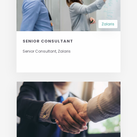
Zalaris
SENIOR CONSULTANT
Senior Consultant, Zalaris