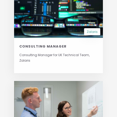
Zalaris
CONSULTING MANAGER
Consulting Manager for UK Technical Team,
Zalaris