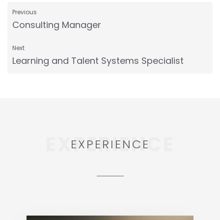
Previous
Consulting Manager
Next
Learning and Talent Systems Specialist
EXPERIENCE
EXPERIENCE