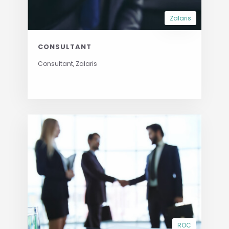
Zalaris
CONSULTANT
Consultant, Zalaris
ROC