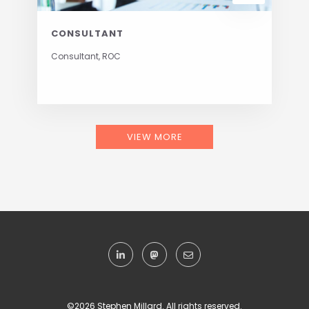
CONSULTANT
Consultant, ROC
VIEW MORE
©
2026 Stephen Millard. All rights reserved.