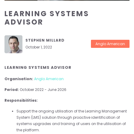
LEARNING SYSTEMS
ADVISOR
STEPHEN MILLARD
Anglo American
October 1, 2022
LEARNING SYSTEMS ADVISOR
Organisation:
Anglo American
Period:
October 2022 - June 2026
Responsibilities:
Support the ongoing utilisation of the Learning Management
System (LMS) solution through proactive identification of
systems upgrades and training of users on the utilisation of
the platform.