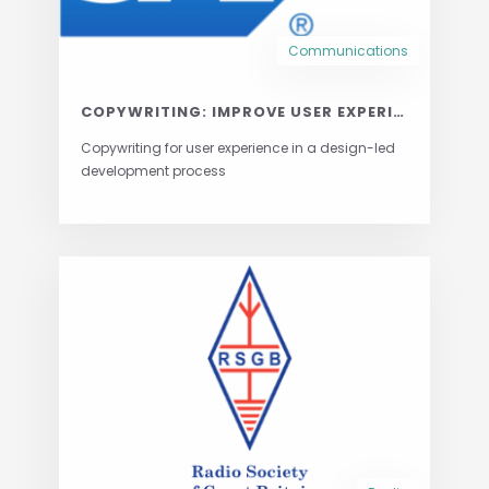
Communications
COPYWRITING: IMPROVE USER EXPERIENCE ONE WORD AT A TIME
Copywriting for user experience in a design-led
development process