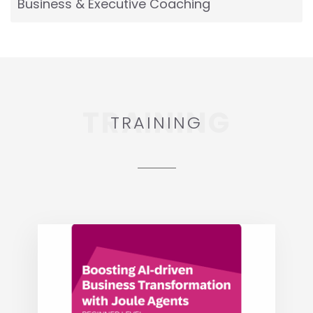
Business & Executive Coaching
TRAINING
TRAINING