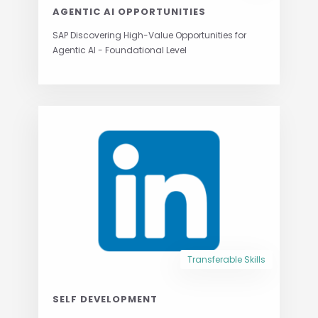
AGENTIC AI OPPORTUNITIES
SAP Discovering High-Value Opportunities for
Agentic AI - Foundational Level
Transferable Skills
SELF DEVELOPMENT