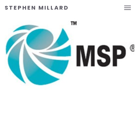
STEPHEN MILLARD
Toggl