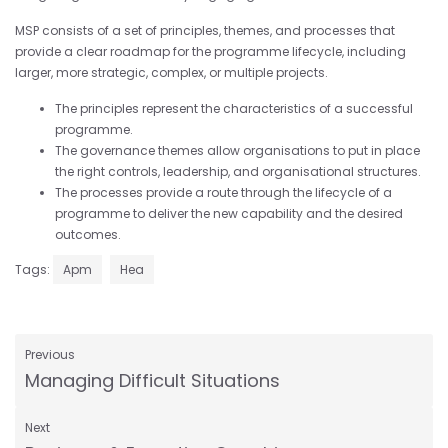
MSP consists of a set of principles, themes, and processes that
provide a clear roadmap for the programme lifecycle, including
larger, more strategic, complex, or multiple projects.
The principles represent the characteristics of a successful
programme.
The governance themes allow organisations to put in place
the right controls, leadership, and organisational structures.
The processes provide a route through the lifecycle of a
programme to deliver the new capability and the desired
outcomes.
Tags:
Apm
Hea
Previous
Managing Difficult Situations
Next