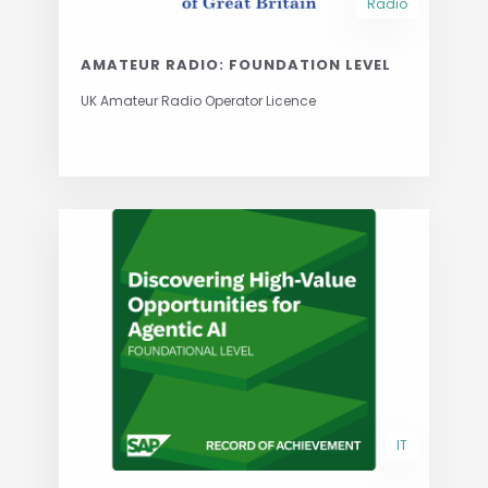
Radio
AMATEUR RADIO: FOUNDATION LEVEL
UK Amateur Radio Operator Licence
IT