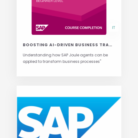
IT
BOOSTING AI-DRIVEN BUSINESS TRANSFORMATION WITH JOULE AGENTS
Understanding how SAP Joule agents can be
applied to transform business processes"