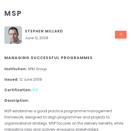
MSP
STEPHEN MILLARD
IT
June 12, 2008
MANAGING SUCCESSFUL PROGRAMMES
Institution:
APM Group
Issued:
12 June 2008
Certification:
PDF
Description:
MSP establishes a good practice programme management
framework, designed to align programmes and projects to
organisational strategy. MSP focuses on the delivery benefits, while
mitigating risks and actively engaging stakeholders.