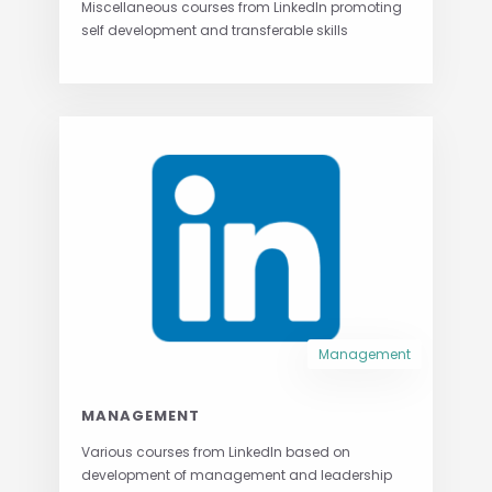
Miscellaneous courses from LinkedIn promoting
self development and transferable skills
Management
MANAGEMENT
Various courses from LinkedIn based on
development of management and leadership